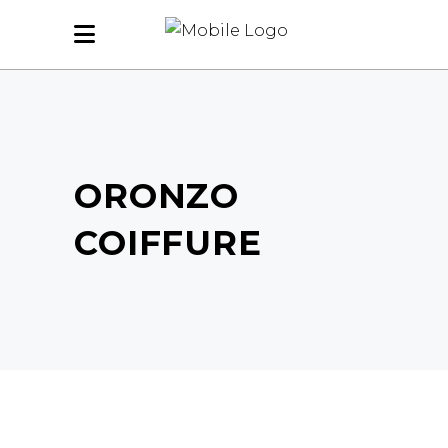
ORONZO
COIFFURE