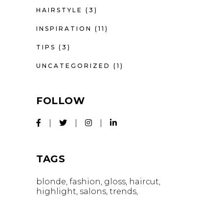
HAIRSTYLE
(3)
INSPIRATION
(11)
TIPS
(3)
UNCATEGORIZED
(1)
FOLLOW
TAGS
blonde
fashion
gloss
haircut
highlight
salons
trends