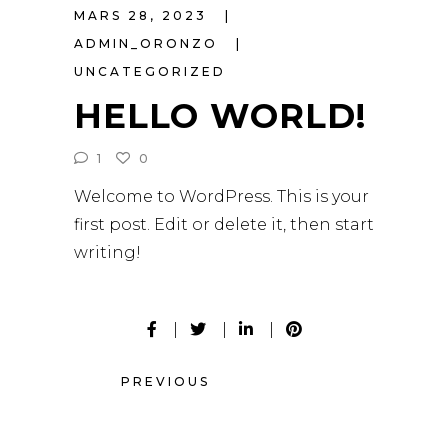
MARS 28, 2023
ADMIN_ORONZO
UNCATEGORIZED
HELLO WORLD!
1
0
Welcome to WordPress. This is your
first post. Edit or delete it, then start
writing!
PREVIOUS