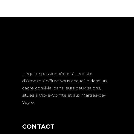
L’équipe passionnée et à l’écoute
d’Oronzo Coiffure vous accueille dans un
cadre convivial dans leurs deux salons,
situés à Vic-le-Comte et aux Martres-de-
Veyre.
CONTACT