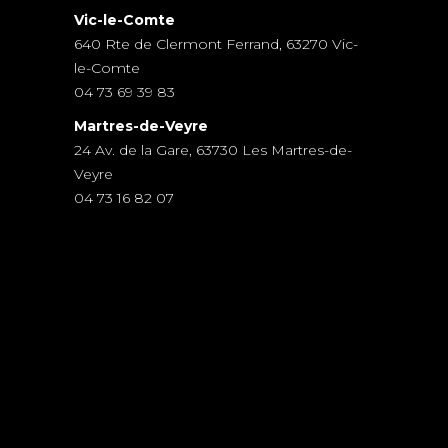
Vic-le-Comte
640 Rte de Clermont Ferrand, 63270 Vic-
le-Comte
04 73 69 39 83
Martres-de-Veyre
24 Av. de la Gare, 63730 Les Martres-de-
Veyre
04 73 16 82 07