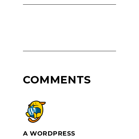
COMMENTS
A WORDPRESS