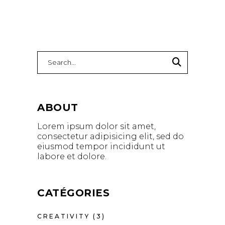
Search
for:
ABOUT
Lorem ipsum dolor sit amet,
consectetur adipisicing elit, sed do
eiusmod tempor incididunt ut
labore et dolore.
CATÉGORIES
CREATIVITY
(3)