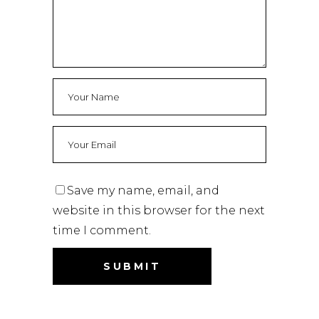
Save my name, email, and
website in this browser for the next
time I comment.