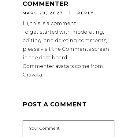
COMMENTER
MARS 28, 2023
REPLY
Hi, this is a comment.
To get started with moderating,
editing, and deleting comments,
please visit the Comments screen
in the dashboard.
Commenter avatars come from
Gravatar
.
POST A COMMENT